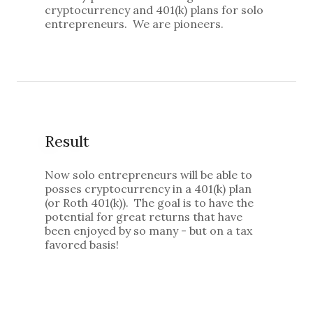
cryptocurrency and 401(k) plans for solo
entrepreneurs. We are pioneers.
Result
Now solo entrepreneurs will be able to
posses cryptocurrency in a 401(k) plan
(or Roth 401(k)). The goal is to have the
potential for great returns that have
been enjoyed by so many - but on a tax
favored basis!