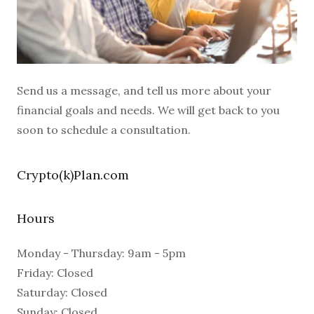
Send us a message, and tell us more about your
financial goals and needs. We will get back to you
soon to schedule a consultation.
Crypto(k)Plan.com
Hours
Monday - Thursday: 9am - 5pm
Friday: Closed
Saturday: Closed
Sunday: Closed