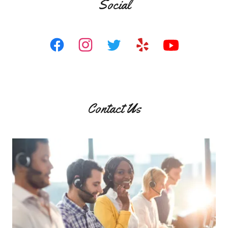
Social
Contact Us