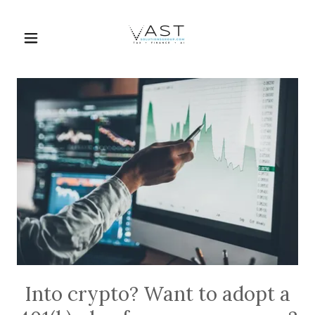
Into crypto? Want to adopt a