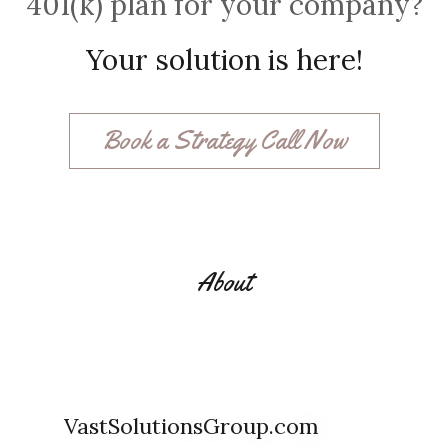
401(k) plan for your company?
Your solution is here!
Book a Strategy Call Now
About
VastSolutionsGroup.com