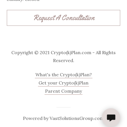
Request A Consultation
Copyright © 2021 Crypto(k)Plan.com - All Rights
Reserved.
What's the Crypto(k)Plan?
Get your Crypto(k)Plan
Parent Company
Powered by VastSolutionsGroup.com