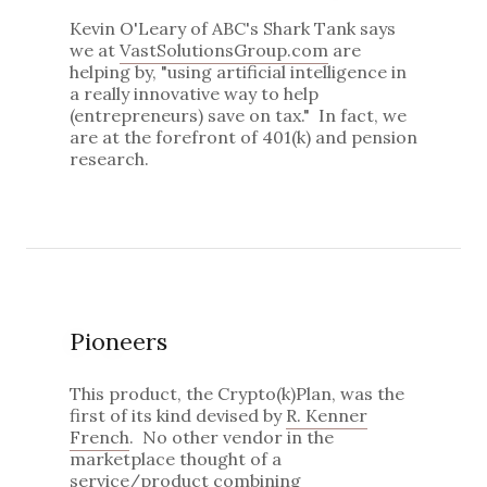
Kevin O'Leary of ABC's Shark Tank says
we at
VastSolutionsGroup.com
are
helping by, "using artificial intelligence in
a really innovative way to help
(entrepreneurs) save on tax." In fact, we
are at the forefront of 401(k) and pension
research.
Pioneers
This product, the Crypto(k)Plan, was the
first of its kind devised by
R. Kenner
French
. No other vendor in the
marketplace thought of a
service/product combining