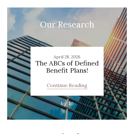
Our Research
4
April 28, 2026
the
The ABCs of Defined
The 
ow
Benefit Plans!
“God
m
Mast
ill
Qu
ing
Continue Reading
Co
ize
Taxes
1 / 10
neurs